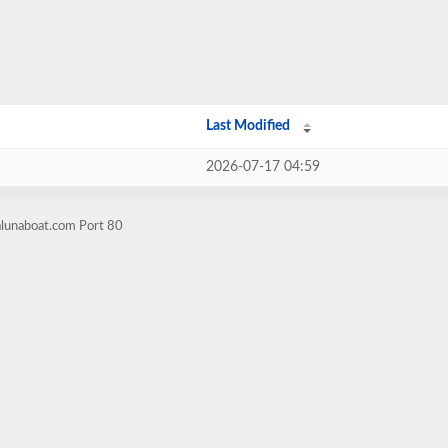
Last Modified
2026-07-17 04:59
alunaboat.com Port 80