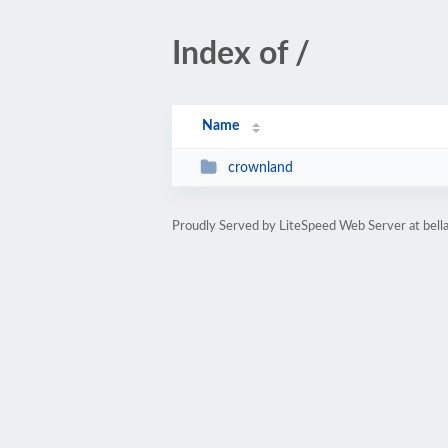
Index of /
Name
crownland
Proudly Served by LiteSpeed Web Server at bell